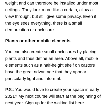
weight and can therefore be installed under most
ceilings. They look more like a curtain, allow a
view through, but still give some privacy. Even if
the eye sees everything, there is a small
demarcation or enclosure.
Plants or other mobile elements
You can also create small enclosures by placing
plants and thus define an area. Above all, mobile
elements such as a half-height shelf on castors
have the great advantage that they appear
particularly light and informal.
P.S.: You would love to create your space in early
2021? My next course will start at the beginning of
next year. Sign up for the waiting list here