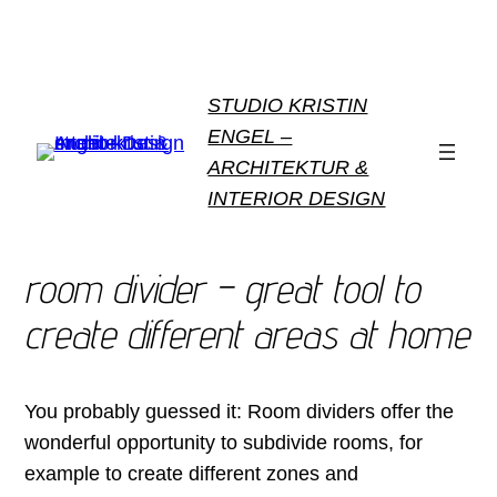
STUDIO KRISTIN
ENGEL –
ARCHITEKTUR &
INTERIOR DESIGN
room divider – great tool to
create different areas at home
You probably guessed it: Room dividers offer the
wonderful opportunity to subdivide rooms, for
example to create different zones and