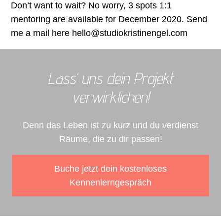
Don’t want to wait? No worry, 3 spots 1:1
mentoring are available for December 2020. Send
me a mail here hello@studiokristinengel.com
Lass‘ uns dein Projekt
verwirklichen!
Denn das Leben ist zu kurz und du verdienst
Räume, die zu dir passen!
Buche jetzt dein kostenloses
Kennenlerngespräch