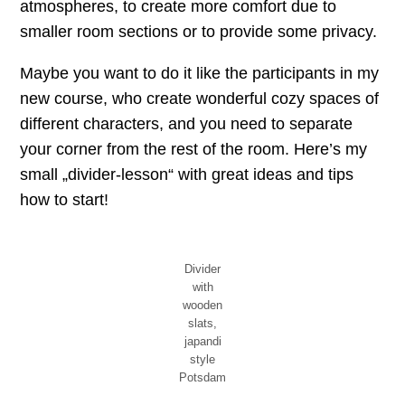
atmospheres, to create more comfort due to
smaller room sections or to provide some privacy.
Maybe you want to do it like the participants in my
new course, who create wonderful cozy spaces of
different characters, and you need to separate
your corner from the rest of the room. Here’s my
small „divider-lesson“ with great ideas and tips
how to start!
Divider
with
wooden
slats,
japandi
style
Potsdam