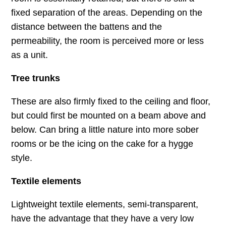
fixed separation of the areas. Depending on the
distance between the battens and the
permeability, the room is perceived more or less
as a unit.
Tree trunks
These are also firmly fixed to the ceiling and floor,
but could first be mounted on a beam above and
below. Can bring a little nature into more sober
rooms or be the icing on the cake for a hygge
style.
Textile elements
Lightweight textile elements, semi-transparent,
have the advantage that they have a very low