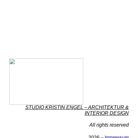
STUDIO KRISTIN ENGEL – ARCHITEKTUR &
INTERIOR DESIGN
All rights reserved
2026 –
Impressum