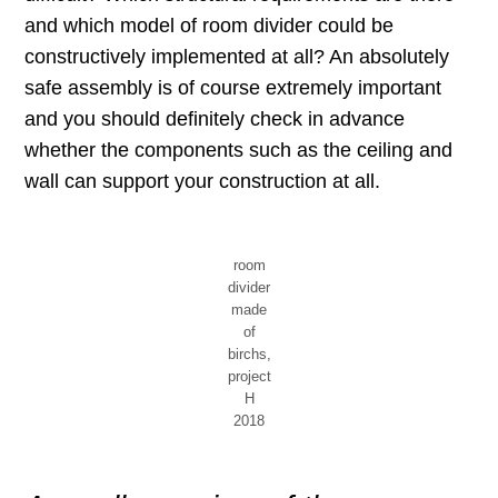
and which model of room divider could be
constructively implemented at all? An absolutely
safe assembly is of course extremely important
and you should definitely check in advance
whether the components such as the ceiling and
wall can support your construction at all.
room
divider
made
of
birchs,
project
H
2018