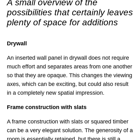
A small overview of the
possibilities that certainly leaves
plenty of space for additions
Drywall
An inserted wall panel in drywall does not require
much effort and separates areas from one another
so that they are opaque. This changes the viewing
axes, which can be exciting, but could also result
in a completely new spatial impression.
Frame construction with slats
A frame construction with slats or squared timber
can be a very elegant solution. The generosity of a
room is essentially retained, but there is still a