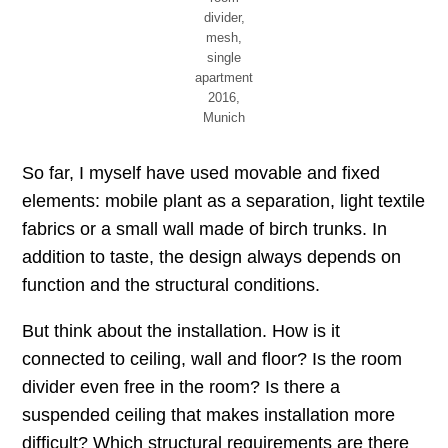
divider,
mesh,
single
apartment
2016,
Munich
So far, I myself have used movable and fixed
elements: mobile plant as a separation, light textile
fabrics or a small wall made of birch trunks. In
addition to taste, the design always depends on
function and the structural conditions.
But think about the installation. How is it
connected to ceiling, wall and floor? Is the room
divider even free in the room? Is there a
suspended ceiling that makes installation more
difficult? Which structural requirements are there