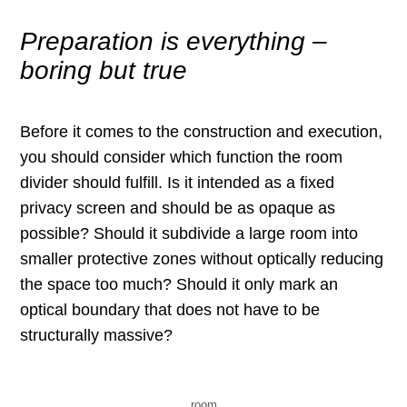
Preparation is everything –
boring but true
Before it comes to the construction and execution,
you should consider which function the room
divider should fulfill. Is it intended as a fixed
privacy screen and should be as opaque as
possible? Should it subdivide a large room into
smaller protective zones without optically reducing
the space too much? Should it only mark an
optical boundary that does not have to be
structurally massive?
room